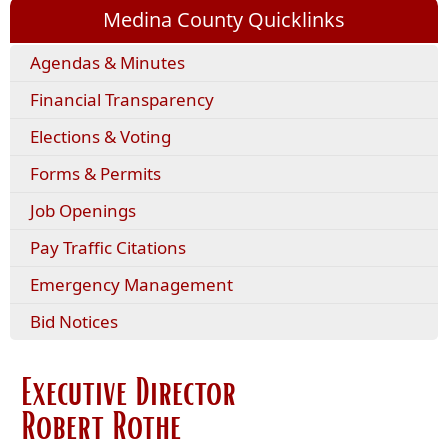
Medina County Quicklinks
(opens
Agendas & Minutes
external
Financial Transparency
link
in
Elections & Voting
new
window)
(opens
Forms & Permits
PDF
Job Openings
document)
(opens
Pay Traffic Citations
external
Emergency Management
link
in
Bid Notices
new
window)
Executive Director
Robert Rothe