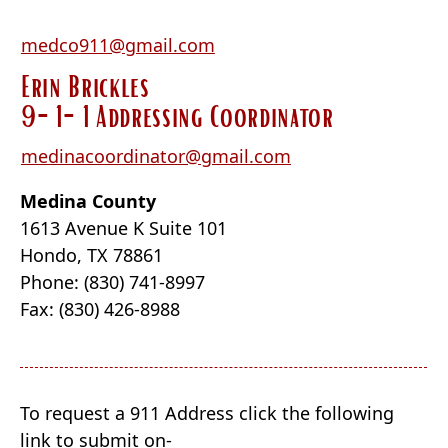
medco911@gmail.com
Erin Brickles
9-1-1 Addressing Coordinator
medinacoordinator@gmail.com
Medina County
1613 Avenue K Suite 101
Hondo, TX 78861
Phone: (830) 741-8997
Fax: (830) 426-8988
To request a 911 Address click the following
link to submit on-