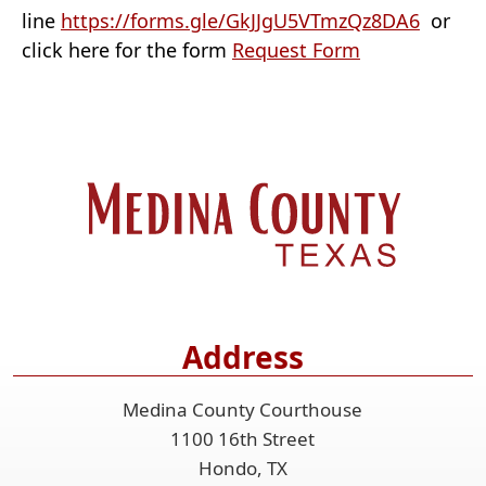
(opens
line
https://forms.gle/GkJJgU5VTmzQz8DA6
or
(opens
externa
click here for the form
Request Form
PDF
link
document)
in
new
window
Address
Medina County Courthouse
1100 16th Street
Hondo, TX