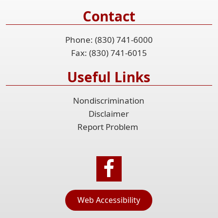
Contact
Phone: (830) 741-6000
Fax: (830) 741-6015
Useful Links
Nondiscrimination
Disclaimer
Report Problem
Web Accessibility