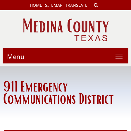
HOME
SITEMAP
TRANSLATE
Menu
911 Emergency
Communications District