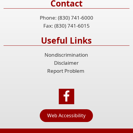
Contact
Phone: (830) 741-6000
Fax: (830) 741-6015
Useful Links
Nondiscrimination
Disclaimer
Report Problem
Web Accessibility