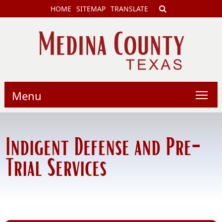
HOME
SITEMAP
TRANSLATE
Menu
Indigent Defense and Pre-
Trial Services