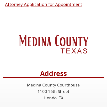
PDF
(opens
Attorney Application for Appointment
document)
PDF
document)
Address
Medina County Courthouse
1100 16th Street
Hondo, TX