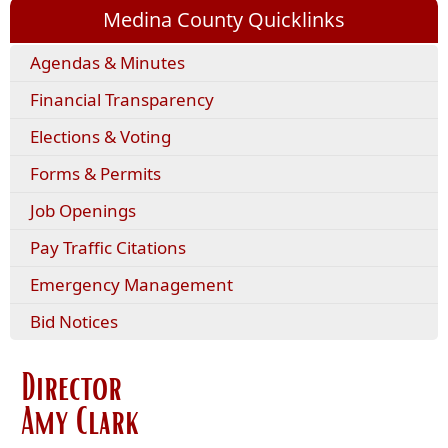
Medina County Quicklinks
(opens
Agendas & Minutes
external
Financial Transparency
link
in
Elections & Voting
new
window)
(opens
Forms & Permits
PDF
Job Openings
document)
(opens
Pay Traffic Citations
external
Emergency Management
link
in
Bid Notices
new
window)
Director
Amy Clark