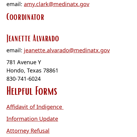
email:
amy.clark@medinatx.gov
Coordinator
Jeanette Alvarado
email:
jeanette.alvarado@medinatx.gov
781 Avenue Y
Hondo, Texas 78861
830-741-6024
Helpful Forms
(opens
Affidavit of Indigence
PDF
(opens
Information Update
document)
PDF
(opens
Attorney Refusal
document)