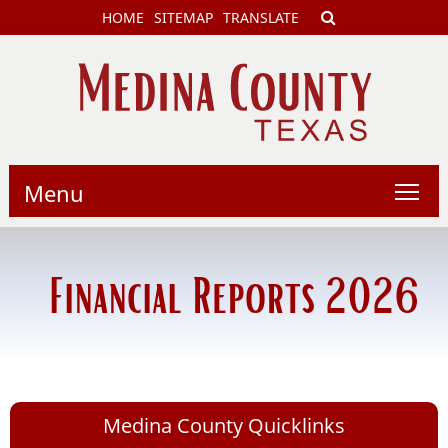
HOME
SITEMAP
TRANSLATE
Menu
Financial Reports 2026
Medina County Quicklinks