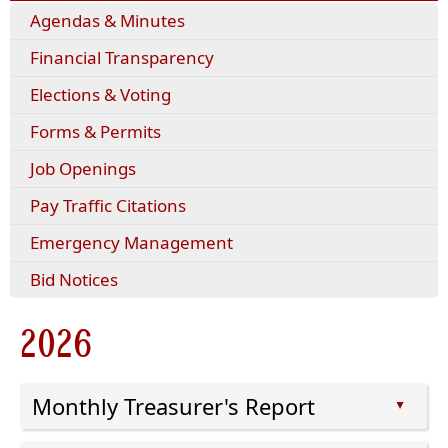
(opens
Agendas & Minutes
external
Financial Transparency
link
in
Elections & Voting
new
window)
(opens
Forms & Permits
PDF
Job Openings
document)
(opens
Pay Traffic Citations
external
Emergency Management
link
in
Bid Notices
new
window)
2026
Monthly Treasurer's Report
▲
Press