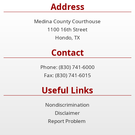
Address
the
accordion
Medina County Courthouse
1100 16th Street
Hondo, TX
Contact
Phone: (830) 741-6000
Fax: (830) 741-6015
Useful Links
Nondiscrimination
Disclaimer
Report Problem