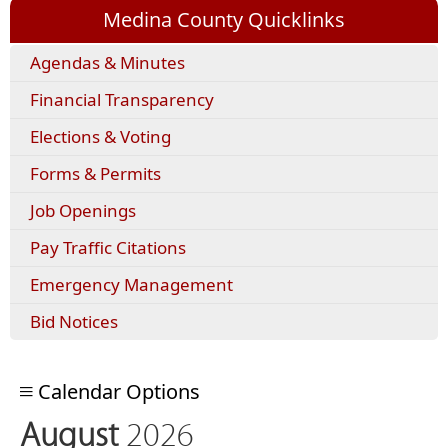
Medina County Quicklinks
(opens
Agendas & Minutes
external
Financial Transparency
link
in
Elections & Voting
new
window)
(opens
Forms & Permits
PDF
Job Openings
document)
(opens
Pay Traffic Citations
external
Emergency Management
link
in
Bid Notices
new
window)
Calendar Options
August
2026