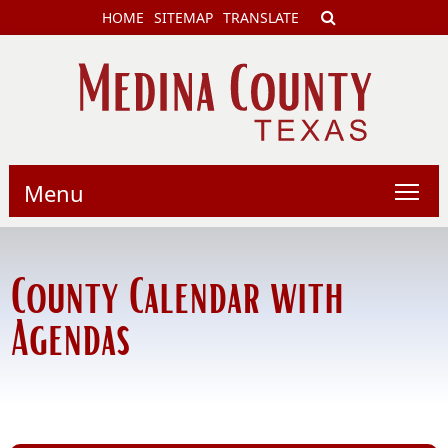
HOME
SITEMAP
TRANSLATE
Menu
County Calendar with
Agendas