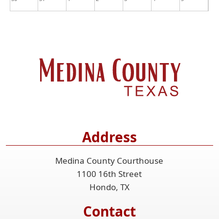
Address
Medina County Courthouse
1100 16th Street
Hondo, TX
Contact