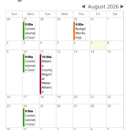
August 2026
Sun
Mon
Tue
Wed
Thu
Fri
Sat
26
27
28
29
30
31
1
9:00a
9:00a
Commi
Budget
ssioner
Works
s Court
hop
2
3
4
5
6
7
8
9
10
11
12
13
14
15
9:00a
10:00a
Commi
Medin
ssioner
a
s Court
County
Region
al
Water
Allianc
e
16
17
18
19
20
21
22
23
24
25
26
27
28
29
9:00a
Commi
ssioner
s Court
30
31
1
2
3
4
5