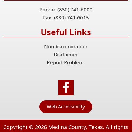
Phone: (830) 741-6000
Fax: (830) 741-6015
Useful Links
Nondiscrimination
Disclaimer
Report Problem
Web Accessibility
Copyright ©
2026
Medina County, Texas. All rights