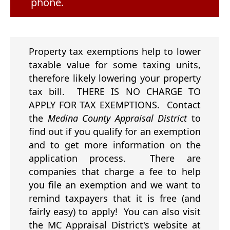
phone.
Property tax exemptions help to lower
taxable value for some taxing units,
therefore likely lowering your property
tax bill. THERE IS NO CHARGE TO
APPLY FOR TAX EXEMPTIONS. Contact
the
Medina County Appraisal District
to
find out if you qualify for an exemption
and to get more information on the
application process. There are
companies that charge a fee to help
you file an exemption and we want to
remind taxpayers that it is free (and
fairly easy) to apply! You can also visit
the MC Appraisal District's website at