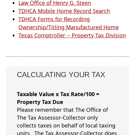
(opens
external
(opens
in
Law
Office of Henry G. Steen
external
link
external
new
(opens
TDHCA Mobile Home Record Search
link
in
link
window)
external
TDHCA Forms for Recording
in
new
in
link
(open
Ownership/Titling Manufactured Home
new
window)
new
in
extern
(op
Texas Comptroller -- Property Tax Division
window)
window)
new
link
ext
window)
in
link
new
in
windo
ne
CALCULATING YOUR TAX
win
Taxable Value x Tax Rate/100 =
Property Tax Due
Please remember that The Office of
The Tax Assessor-Collector only
collects taxes on behalf of local taxing
units. The Tax Assessor-Collector does