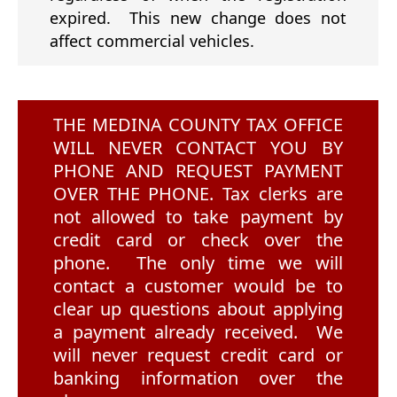
expired. This new change does not
affect commercial vehicles.
THE MEDINA COUNTY TAX OFFICE
WILL NEVER CONTACT YOU BY
PHONE AND REQUEST PAYMENT
OVER THE PHONE. Tax clerks are
not allowed to take payment by
credit card or check over the
phone. The only time we will
contact a customer would be to
clear up questions about applying
a payment already received. We
will never request credit card or
banking information over the