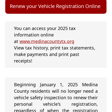
new
window)
(ope
Renew your Vehicle Registration Online
exte
link
in
new
You can access your 2025 tax
wind
information online
(opens
at
www.medinacountytx.org
external
View tax history, print tax statements,
link
make payments and print past
in
receipts!
new
window)
Beginning January 1, 2025 Medina
County residents will no longer need a
vehicle safety inspection to renew their
personal vehicle's registration,
regardless of when the registration