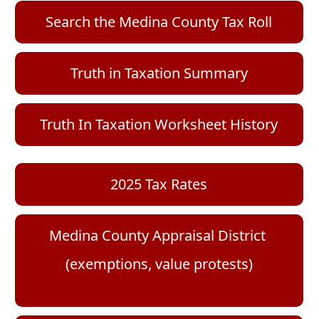
the
or
to
accordion
(opens
Search the Medina County Tax Roll
collapse
expand
externa
the
link
or
accordion
in
collapse
(opens
(opens
Truth in Taxation Summar
y
new
the
PDF
PDF
windo
document)
document)
accordion
Truth In Taxation Worksheet History
(opens
2025 Tax Rates
PDF
document)
Medina County Appraisal District
(opens
(exemptions, value protests)
external
link
in