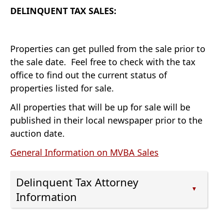
expand
spacebar
the
DELINQUENT TAX SALES:
or
to
accordion
collapse
expand
the
or
accordion
Properties can get pulled from the sale prior to
collapse
the sale date. Feel free to check with the tax
the
office to find out the current status of
accordion
properties listed for sale.
All properties that will be up for sale will be
published in their local newspaper prior to the
auction date.
(opens
General Information on MVBA Sales
PDF
document)
Delinquent Tax Attorney
▲
Information
Press