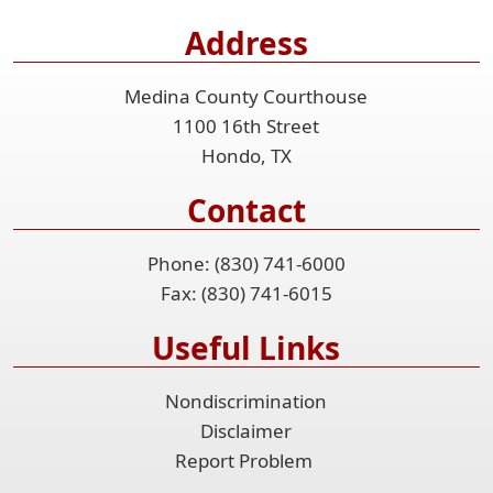
Address
Medina County Courthouse
1100 16th Street
Hondo, TX
Contact
Phone: (830) 741-6000
Fax: (830) 741-6015
Useful Links
Nondiscrimination
Disclaimer
Report Problem