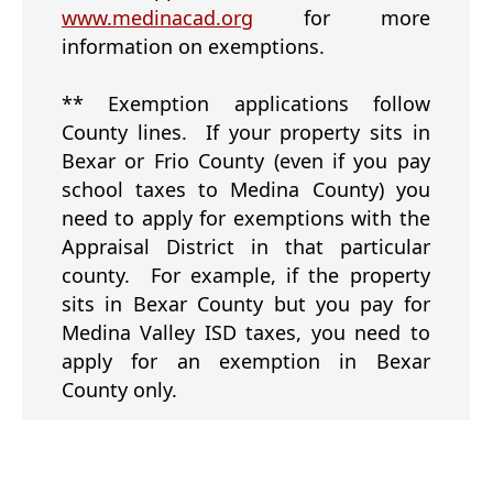
(opens
www.medinacad.org
for more
external
information on exemptions.
link
in
** Exemption applications follow
new
County lines. If your property sits in
window)
Bexar or Frio County (even if you pay
school taxes to Medina County) you
need to apply for exemptions with the
Appraisal District in that particular
county. For example, if the property
sits in Bexar County but you pay for
Medina Valley ISD taxes, you need to
apply for an exemption in Bexar
County only.