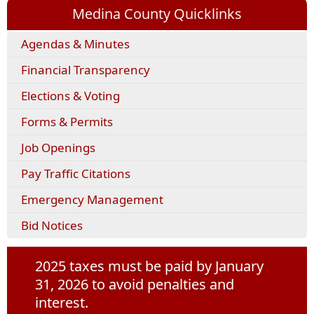
Medina County Quicklinks
(opens
Agendas & Minutes
external
Financial Transparency
link
in
Elections & Voting
new
window)
(opens
Forms & Permits
PDF
Job Openings
document)
(opens
Pay Traffic Citations
external
Emergency Management
link
in
Bid Notices
new
window)
2025 taxes must be paid by January
31, 2026 to avoid penalties and
interest.