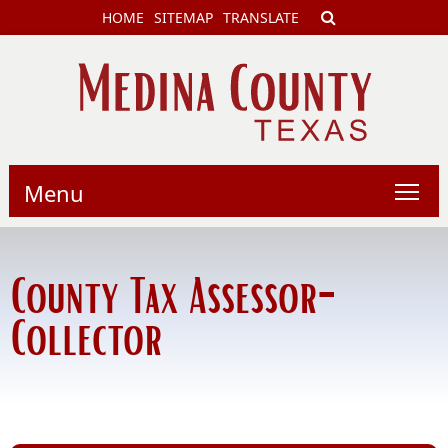
HOME
SITEMAP
TRANSLATE
Menu
County Tax Assessor-
Collector