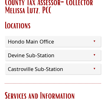
County Tax Assessor-Collector
Melissa Lutz, PCC
Locations
Hondo Main Office
▲
Press
Devine Sub-Station
the
▲
enter
Press
key
Castroville Sub-Station
the
▲
or
enter
Press
spacebar
key
the
to
or
enter
expand
spacebar
Services and Information
key
or
to
or
collapse
expand
spacebar