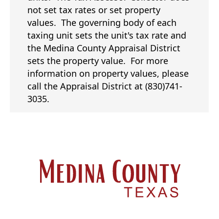
not set tax rates or set property
values. The governing body of each
taxing unit sets the unit's tax rate and
the Medina County Appraisal District
sets the property value. For more
information on property values, please
call the Appraisal District at (830)741-
3035.