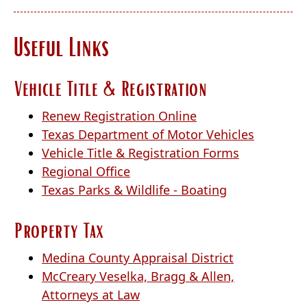
the
enter
Useful Links
key
or
spacebar
Vehicle Title & Registration
to
expand
(opens
Renew Registration Online
or
external
(opens
Texas Department of Motor Vehicles
collapse
link
(opens
external
Vehicle Title & Registration Forms
the
(opens
in
external
link
Regional Office
accordion
external
new
(opens
link
in
Texas Parks & Wildlife - Boating
link
window)
external
in
new
Property Tax
in
link
new
window)
new
in
window)
(opens
Medina County Appraisal District
window)
new
external
McCreary Veselka, Bragg & Allen,
window)
(opens
link
Attorneys at Law