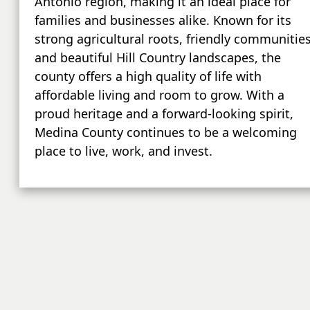
Antonio region, making it an ideal place for
families and businesses alike. Known for its
strong agricultural roots, friendly communities
and beautiful Hill Country landscapes, the
county offers a high quality of life with
affordable living and room to grow. With a
proud heritage and a forward-looking spirit,
Medina County continues to be a welcoming
place to live, work, and invest.