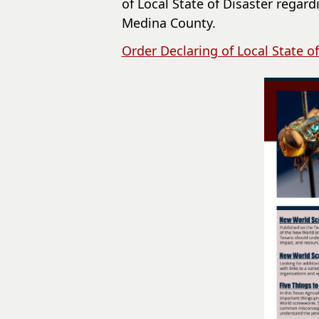
of Local State of Disaster rega
Medina County.
Order Declaring of Local State of